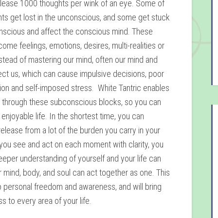
elease 1000 thoughts per wink of an eye. Some of
ts get lost in the unconscious, and some get stuck
nscious and affect the conscious mind. These
ome feelings, emotions, desires, multi-realities or
nstead of mastering our mind, often our mind and
ect us, which can cause impulsive decisions, poor
on and self-imposed stress. White Tantric enables
k through these subconscious blocks, so you can
enjoyable life. In the shortest time, you can
elease from a lot of the burden you carry in your
ou see and act on each moment with clarity, you
eeper understanding of yourself and your life can
 mind, body, and soul can act together as one. This
to personal freedom and awareness, and will bring
 to every area of your life.