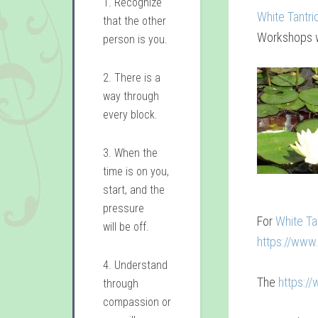
1. Recognize
White Tantri
that the other
Workshops w
person is you.
2. There is a
way through
every block.
3. When the
time is on you,
start, and the
pressure
For
White Ta
will be off.
https://www
4. Understand
The
https:/
through
compassion or