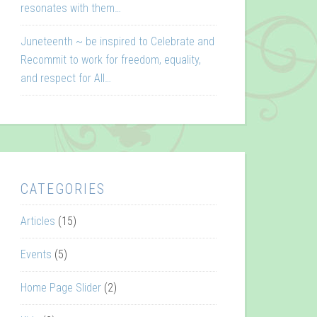
resonates with them…
Juneteenth ~ be inspired to Celebrate and
Recommit to work for freedom, equality,
and respect for All…
CATEGORIES
Articles
(15)
Events
(5)
Home Page Slider
(2)