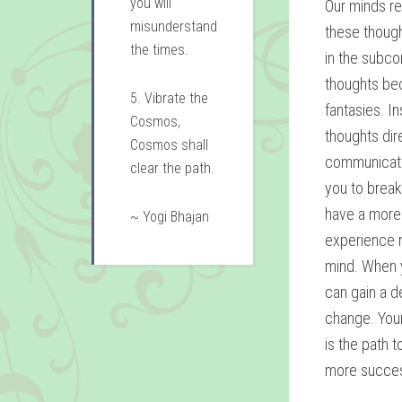
you will
Our minds r
misunderstand
these though
the times.
in the subco
thoughts bec
5. Vibrate the
fantasies. I
Cosmos,
thoughts dir
Cosmos shall
communicati
clear the path.
you to brea
have a more 
~ Yogi Bhajan
experience r
mind. When y
can gain a d
change. Your
is the path 
more success