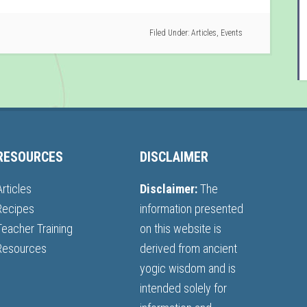
Filed Under:
Articles
,
Events
RESOURCES
DISCLAIMER
Articles
Disclaimer:
The
Recipes
information presented
Teacher Training
on this website is
Resources
derived from ancient
yogic wisdom and is
intended solely for