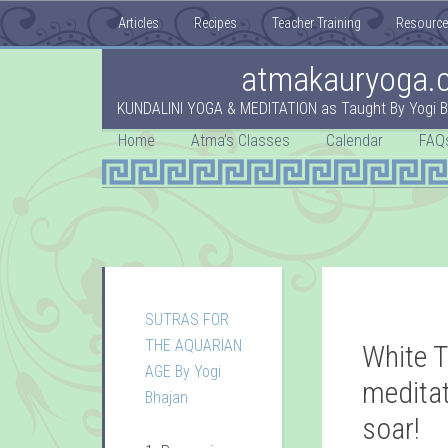
Articles
Recipes
Teacher Training
Resourc
atmakauryoga.
KUNDALINI YOGA & MEDITATION as Taught By Yogi B
Home
Atma’s Classes
Calendar
FAQ
SUTRAS FOR
THE AQUARIAN
White T
AGE By Yogi
meditat
Bhajan
soar!