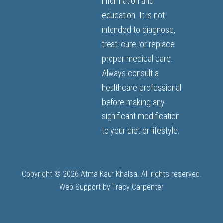
information and
education. It is not
intended to diagnose,
treat, cure, or replace
proper medical care.
Always consult a
healthcare professional
before making any
significant modification
to your diet or lifestyle.
Copyright © 2026 Atma Kaur Khalsa. All rights reserved.
Web Support by
Tracy Carpenter