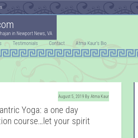
es
com
hajan in Newport News, VA
s
Testimonials
Contact
Atma Kaur’s Bio
August 5, 2019
By
Atma Kaur
antric Yoga: a one day
ion course…let your spirit