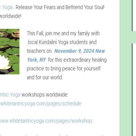
c Yoga
: Release Your Fears and Befriend Your Soul!
orldwide!
This Fall, join me and my family with
local Kundalini Yoga students and
teachers on
November 9, 2024 New
York, NY
for this extraordinary healing
practice to bring peace for yourself
and for our world.
ntric Yoga
workshops worldwide:
.whitetantricyoga.com/pages/schedule
/www.whitetantricyoga.com/pages/workshop
: