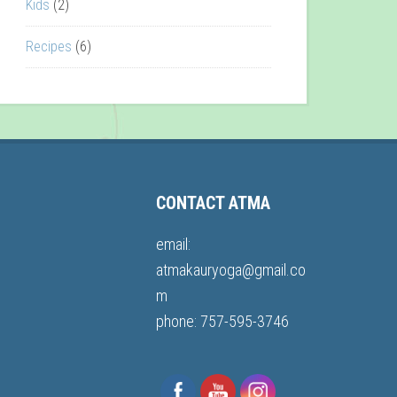
Kids
(2)
Recipes
(6)
CONTACT ATMA
email:
atmakauryoga@gmail.co
m
phone: 757-595-3746