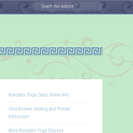
Kundalini Yoga Class Online Info
Soul Answer Healing and Private
Instruction
More Kundalini Yoga Classes