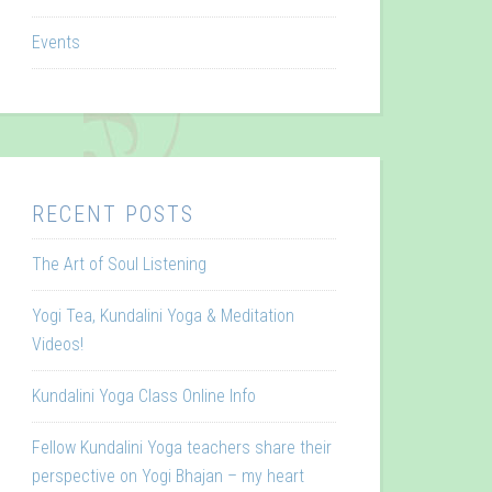
Events
RECENT POSTS
The Art of Soul Listening
Yogi Tea, Kundalini Yoga & Meditation
Videos!
Kundalini Yoga Class Online Info
Fellow Kundalini Yoga teachers share their
perspective on Yogi Bhajan – my heart