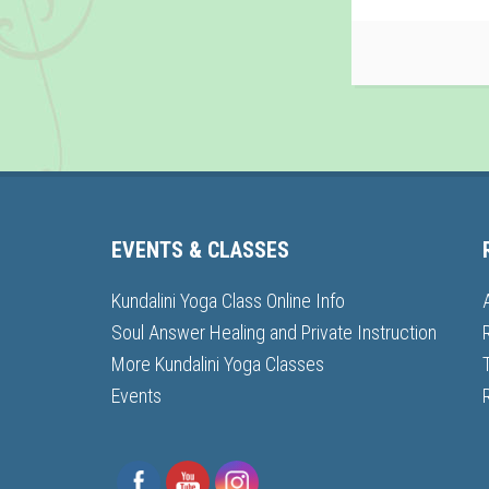
EVENTS & CLASSES
Kundalini Yoga Class Online Info
Soul Answer Healing and Private Instruction
More Kundalini Yoga Classes
Events