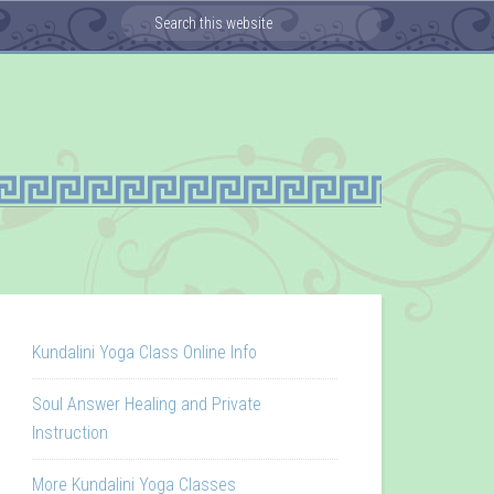
Kundalini Yoga Class Online Info
Soul Answer Healing and Private
Instruction
More Kundalini Yoga Classes