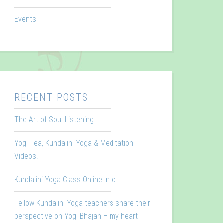
Events
RECENT POSTS
The Art of Soul Listening
Yogi Tea, Kundalini Yoga & Meditation
Videos!
Kundalini Yoga Class Online Info
Fellow Kundalini Yoga teachers share their
perspective on Yogi Bhajan – my heart