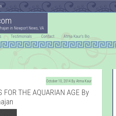
es
com
hajan in Newport News, VA
s
Testimonials
Contact
Atma Kaur’s Bio
October 10, 2014
By
Atma Kaur
 FOR THE AQUARIAN AGE By
hajan