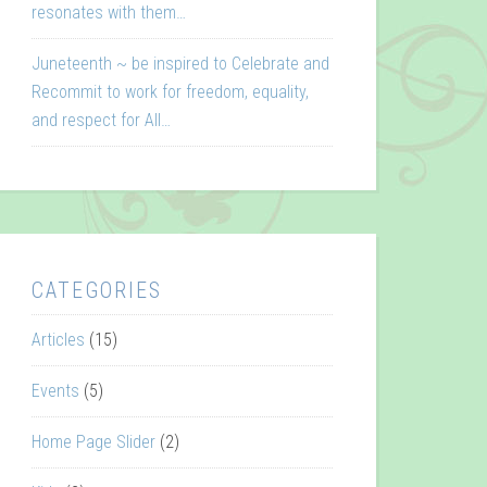
resonates with them…
Juneteenth ~ be inspired to Celebrate and
Recommit to work for freedom, equality,
and respect for All…
CATEGORIES
Articles
(15)
Events
(5)
Home Page Slider
(2)