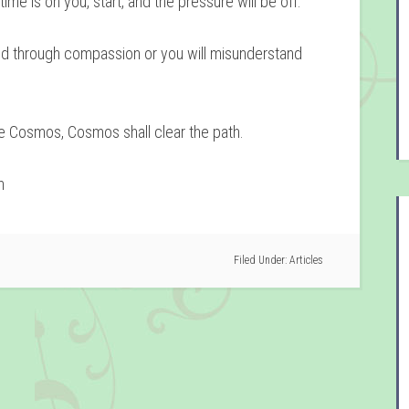
ime is on you, start, and the pressure will be off.
nd through compassion or you will misunderstand
he Cosmos, Cosmos shall clear the path.
n
Filed Under:
Articles