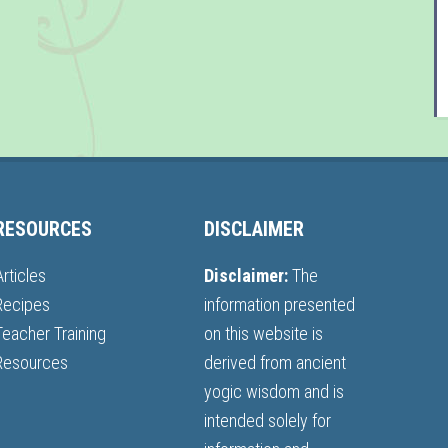
RESOURCES
DISCLAIMER
Articles
Disclaimer:
The
Recipes
information presented
Teacher Training
on this website is
Resources
derived from ancient
yogic wisdom and is
intended solely for