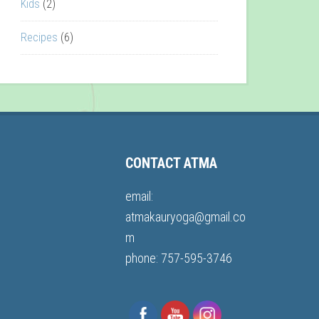
Kids
(2)
Recipes
(6)
CONTACT ATMA
email:
atmakauryoga@gmail.co
m
phone: 757-595-3746