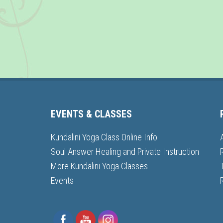
EVENTS & CLASSES
Kundalini Yoga Class Online Info
Soul Answer Healing and Private Instruction
More Kundalini Yoga Classes
Events