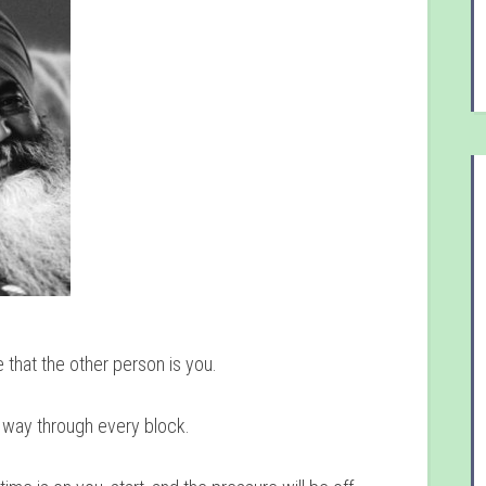
 that the other person is you.
a way through every block.