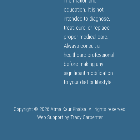
information and
education. It is not
intended to diagnose,
treat, cure, or replace
proper medical care.
Always consult a
healthcare professional
before making any
significant modification
to your diet or lifestyle.
Copyright © 2026 Atma Kaur Khalsa. All rights reserved.
Web Support by
Tracy Carpenter