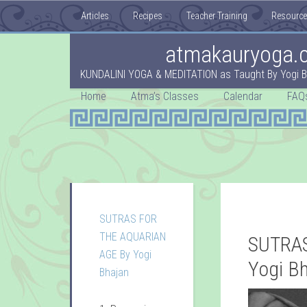
Articles
Recipes
Teacher Training
Resourc
atmakauryoga.
KUNDALINI YOGA & MEDITATION as Taught By Yogi B
Home
Atma’s Classes
Calendar
FAQ
SUTRAS FOR
THE AQUARIAN
SUTRAS
AGE By Yogi
Yogi B
Bhajan