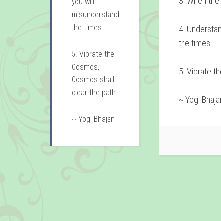
3. When the t
you will
misunderstand
the times.
4. Understa
the times.
5. Vibrate the
Cosmos,
5. Vibrate t
Cosmos shall
clear the path.
~ Yogi Bhaja
~ Yogi Bhajan