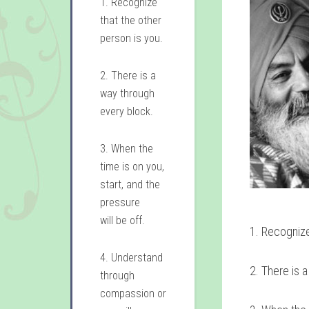
1. Recognize
that the other
person is you.
2. There is a
way through
every block.
3. When the
time is on you,
start, and the
pressure
will be off.
1. Recognize
4. Understand
2. There is 
through
compassion or