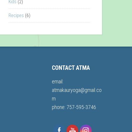
Kids
(2)
Recipes
(6)
CONTACT ATMA
email:
atmakauryoga@gmail.co
m
phone: 757-595-3746