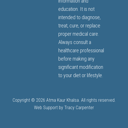
information and
education. It is not
intended to diagnose,
treat, cure, or replace
proper medical care.
Always consult a
healthcare professional
before making any
significant modification
to your diet or lifestyle.
Copyright © 2026 Atma Kaur Khalsa. All rights reserved.
Web Support by
Tracy Carpenter