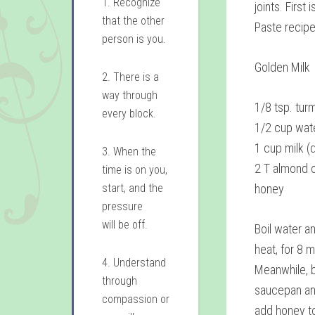
1. Recognize
joints. First
that the other
Paste recipe
person is you.
Golden Milk
2. There is a
way through
1/8 tsp. tur
every block.
1/2 cup wat
1 cup milk (d
3. When the
2 T almond oi
time is on you,
start, and the
honey
pressure
will be off.
Boil water a
heat, for 8 
4. Understand
Meanwhile, b
through
saucepan an
compassion or
add honey to