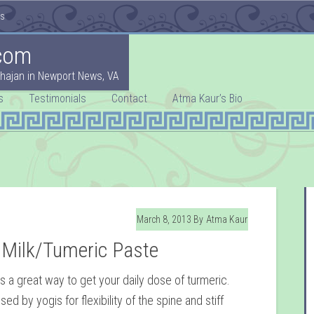
es
com
hajan in Newport News, VA
s
Testimonials
Contact
Atma Kaur’s Bio
March 8, 2013
By
Atma Kaur
 Milk/Tumeric Paste
is a great way to get your daily dose of turmeric.
sed by yogis for flexibility of the spine and stiff