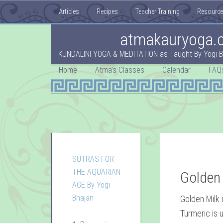
Articles
Recipes
Teacher Training
Resourc
atmakauryoga.
KUNDALINI YOGA & MEDITATION as Taught By Yogi B
Home
Atma’s Classes
Calendar
FAQ
SUTRAS FOR
THE AQUARIAN
Golden
AGE By Yogi
Bhajan
Golden Milk 
Turmeric is u