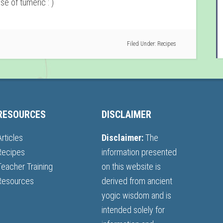
se of tumeric : )
Filed Under:
Recipes
RESOURCES
DISCLAIMER
Articles
Disclaimer:
The
Recipes
information presented
Teacher Training
on this website is
Resources
derived from ancient
yogic wisdom and is
intended solely for