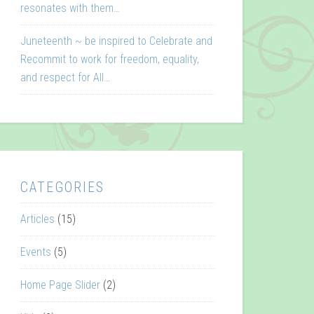
resonates with them…
Juneteenth ~ be inspired to Celebrate and
Recommit to work for freedom, equality,
and respect for All…
CATEGORIES
Articles
(15)
Events
(5)
Home Page Slider
(2)