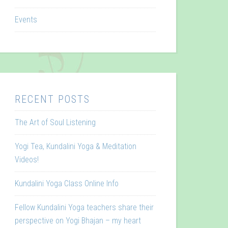
Events
RECENT POSTS
The Art of Soul Listening
Yogi Tea, Kundalini Yoga & Meditation
Videos!
Kundalini Yoga Class Online Info
Fellow Kundalini Yoga teachers share their
perspective on Yogi Bhajan – my heart