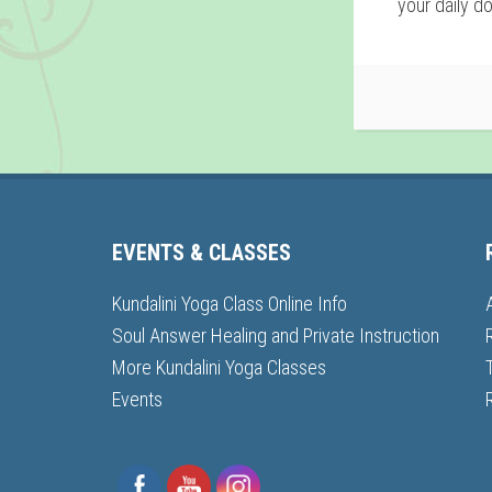
your daily do
EVENTS & CLASSES
Kundalini Yoga Class Online Info
Soul Answer Healing and Private Instruction
More Kundalini Yoga Classes
Events