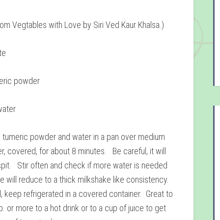
rom Vegtables with Love by Siri Ved Kaur Khalsa.)
te
eric powder
water
 tumeric powder and water in a pan over medium
, covered, for about 8 minutes. Be careful, it will
pit. Stir often and check if more water is needed
e will reduce to a thick milkshake like consistency.
 keep refrigerated in a covered container. Great to
. or more to a hot drink or to a cup of juice to get