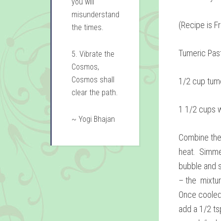
you will
misunderstand
(Recipe is F
the times.
Tumeric Pas
5. Vibrate the
Cosmos,
Cosmos shall
1/2 cup tum
clear the path.
1 1/2 cups 
~ Yogi Bhajan
Combine the
heat. Simmer
bubble and s
– the mixtur
Once cooled,
add a 1/2 tsp