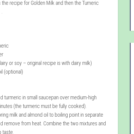
 is the recipe for Golden Milk and then the Tumeric
 .
meric
er
airy or soy – original recipe is with dairy milk)
l (optional)
nd turmeric in small saucepan over medium-high
minutes (the turmeric must be fully cooked).
ring milk and almond oil to boiling point in separate
d remove from heat. Combine the two mixtures and
 taste.