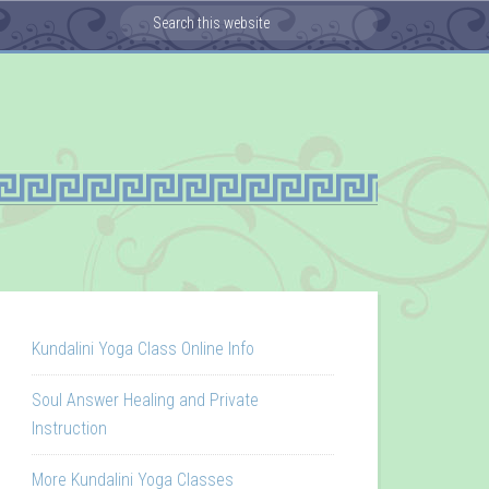
Kundalini Yoga Class Online Info
Soul Answer Healing and Private
Instruction
More Kundalini Yoga Classes